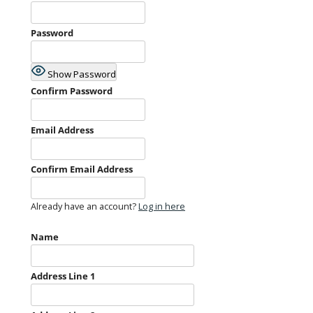
Password
Show Password
Confirm Password
Email Address
Confirm Email Address
Already have an account?
Log in here
Name
Address Line 1