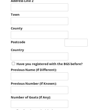
Address Line 2
Town
County
Postcode
Country
Have you registered with the BGS before?
Previous Name (If Different):
Previous Number (If Known):
Number of Goats (If Any):