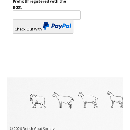
Prefix (If registered with the
BGS):
Check Out With
PayPal
© 2026 British Goat Society