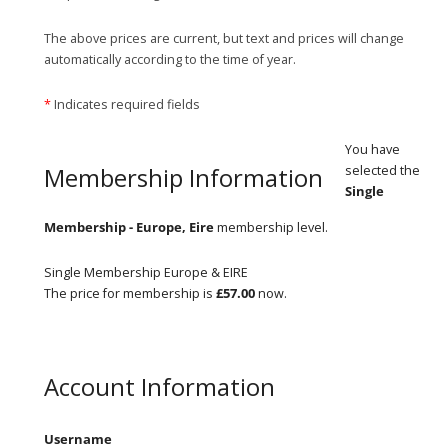
The above prices are current, but text and prices will change
automatically according to the time of year.
*
Indicates required fields
You have
Membership Information
selected the
Single
Membership - Europe, Eire
membership level.
Single Membership Europe & EIRE
The price for membership is
£57.00
now.
Account Information
Username