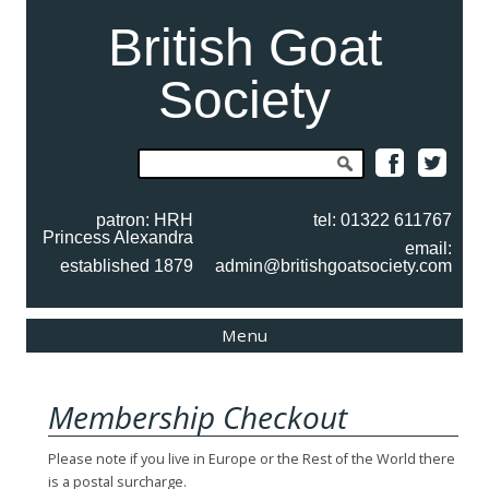
British Goat
Society
Search
for:
patron: HRH
tel: 01322 611767
Princess Alexandra
email:
established 1879
admin@britishgoatsociety.com
Skip
Menu
to
content
Membership Checkout
Please note if you live in Europe or the Rest of the World there
is a postal surcharge.