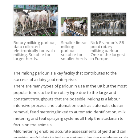
Rotary milking parlour,
Smaller linear
Nick Brandon’s 88
data collected
milking
point rotary
electronically for each
parlour –
milking parlour.
milking. Suitable for
suitable for
One of the largest
larger herds.
smaller herds
in Europe.
The milking parlour is a key facility that contributes to the
success of a dairy goat enterprise.
There are many types of parlour in use in the UK but the most
popular tends to be the rotary type due to the large and
constant throughputs that are possible. Milking is a labour
intensive process and automation such as automatic cluster
removal, feed metering linked to automatic identification, milk
metering and teat spraying systems all help the stockman to
focus on the animals.
Milk metering enables accurate assessments of yield and can
provide useful data to indicate potential health problems such