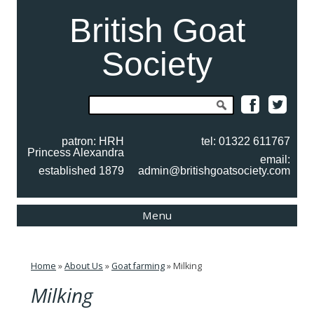
British Goat
Society
Search
for:
patron: HRH
tel: 01322 611767
Princess Alexandra
email:
established 1879
admin@britishgoatsociety.com
Skip
Menu
to
content
Home
»
About Us
»
Goat farming
»
Milking
Milking