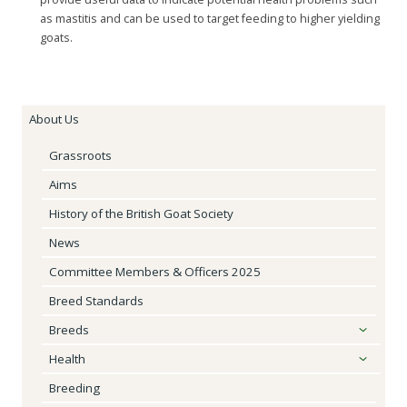
as mastitis and can be used to target feeding to higher yielding
goats.
About Us
Grassroots
Aims
History of the British Goat Society
News
Committee Members & Officers 2025
Breed Standards
Breeds
Health
Breeding