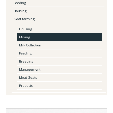
Feeding
Housing
Goat farming
Housing
Milking
Milk Collection
Feeding
Breeding
Management
Meat Goats
Products