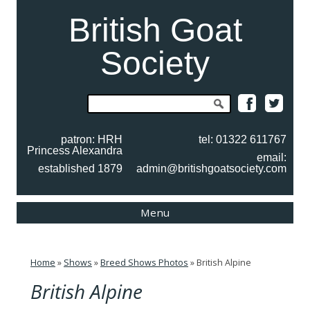
British Goat
Society
Search
for:
patron: HRH
tel: 01322 611767
Princess Alexandra
email:
established 1879
admin@britishgoatsociety.com
Skip
Menu
to
content
Home
»
Shows
»
Breed Shows Photos
»
British Alpine
British Alpine