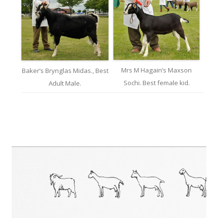
Mrs M Hagain’s Maxson
Baker’s Brynglas Midas., Best
Sochi. Best female kid.
Adult Male.