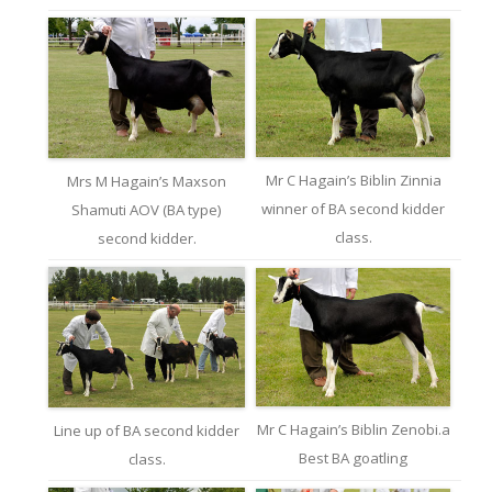
Mr C Hagain’s Biblin Zinnia
Mrs M Hagain’s Maxson
winner of BA second kidder
Shamuti AOV (BA type)
class.
second kidder.
Mr C Hagain’s Biblin Zenobi.a
Line up of BA second kidder
Best BA goatling
class.