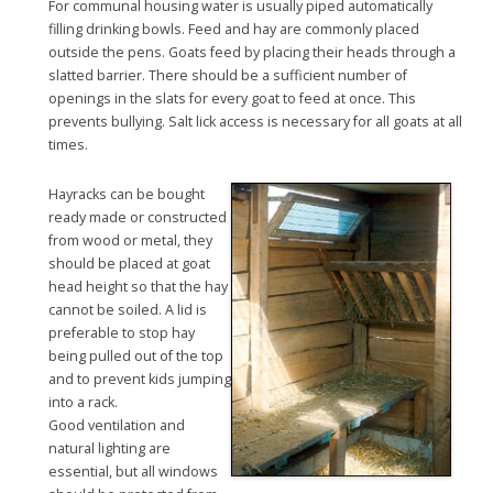
For communal housing water is usually piped automatically
filling drinking bowls. Feed and hay are commonly placed
outside the pens. Goats feed by placing their heads through a
slatted barrier. There should be a sufficient number of
openings in the slats for every goat to feed at once. This
prevents bullying. Salt lick access is necessary for all goats at all
times.
Hayracks can be bought
ready made or constructed
from wood or metal, they
should be placed at goat
head height so that the hay
cannot be soiled. A lid is
preferable to stop hay
being pulled out of the top
and to prevent kids jumping
into a rack.
Good ventilation and
natural lighting are
essential, but all windows