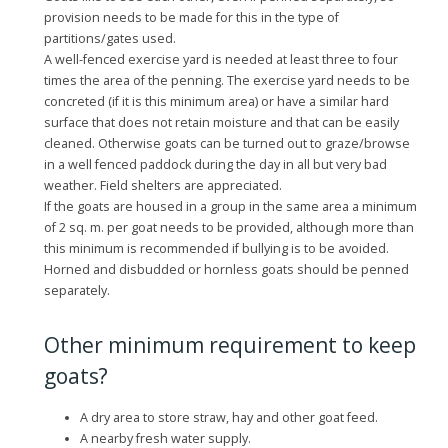
provision needs to be made for this in the type of
partitions/gates used.
A well-fenced exercise yard is needed at least three to four
times the area of the penning. The exercise yard needs to be
concreted (if it is this minimum area) or have a similar hard
surface that does not retain moisture and that can be easily
cleaned. Otherwise goats can be turned out to graze/browse
in a well fenced paddock during the day in all but very bad
weather. Field shelters are appreciated.
If the goats are housed in a group in the same area a minimum
of 2 sq. m. per goat needs to be provided, although more than
this minimum is recommended if bullying is to be avoided.
Horned and disbudded or hornless goats should be penned
separately.
Other minimum requirement to keep
goats?
A dry area to store straw, hay and other goat feed.
A nearby fresh water supply.