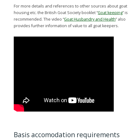
For more details and references to other sources about goat
housing etc. the British Goat Society booklet “
Goat keeping
” is
recommended. The video “
Goat Husbandry and Health
” also
provides further information of value to all goat keepers.
Basis accomodation requirements