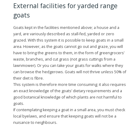
External facilities for yarded range
goats
Goats kept in the facilities mentioned above; a house and a
yard, are variously described as stall-fed, yarded or zero
grazed. With this system it is possible to keep goats in a small
area. However, as the goats cannot go out and graze, you will
have to bring the greens to them, in the form of greengrocers’
waste, branches, and cut grass (not grass cuttings from a
lawnmower). Or you can take your goats for walks where they
can browse the hedgerows. Goats will not thrive unless 50% of
their diet is fibre.
This system is therefore more time consuming; it also requires
an exact knowledge of the goats’ dietary requirements and a
good botanical knowledge of which plants are not harmful to
goats.
If contemplating keeping a goat in a small area, you must check
local byelaws, and ensure that keeping goats will not be a
nuisance to neighbours.