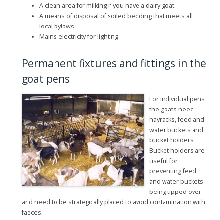
A clean area for milking if you have a dairy goat.
A means of disposal of soiled bedding that meets all
local bylaws.
Mains electricity for lighting.
Permanent fixtures and fittings in the
goat pens
For individual pens
the goats need
hayracks, feed and
water buckets and
bucket holders.
Bucket holders are
useful for
preventing feed
and water buckets
being tipped over
and need to be strategically placed to avoid contamination with
faeces.