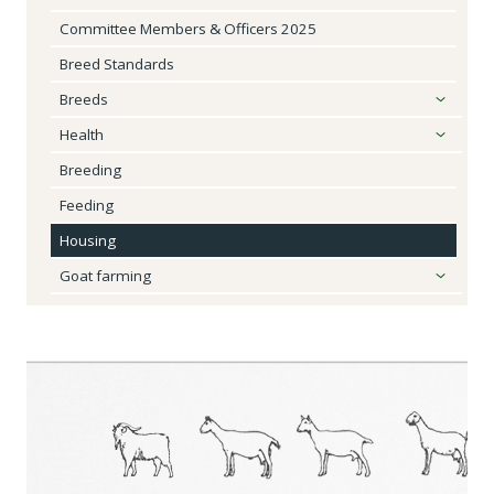
Committee Members & Officers 2025
Breed Standards
Breeds
Health
Breeding
Feeding
Housing
Goat farming