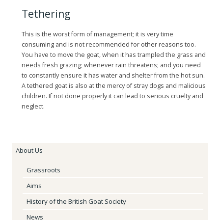
Tethering
This is the worst form of management; it is very time
consuming and is not recommended for other reasons too.
You have to move the goat, when it has trampled the grass and
needs fresh grazing; whenever rain threatens; and you need
to constantly ensure it has water and shelter from the hot sun.
A tethered goat is also at the mercy of stray dogs and malicious
children. If not done properly it can lead to serious cruelty and
neglect.
About Us
Grassroots
Aims
History of the British Goat Society
News