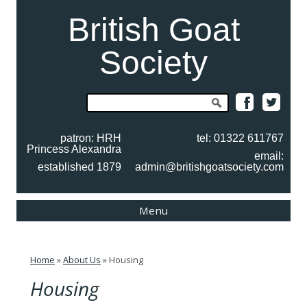
British Goat
Society
Search
for:
patron: HRH
tel: 01322 611767
Princess Alexandra
email:
established 1879
admin@britishgoatsociety.com
Skip
Menu
to
content
Home
»
About Us
»
Housing
Housing