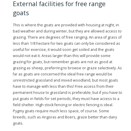
External facilities for free range
goats
This is where the goats are provided with housing at night, in
bad weather and during winter, but they are allowed access to
grazing. There are degrees of free ranging. An area of grass of
less than 1/8 hectare for two goats can only be considered as
useful for exercise, it would soon get soiled and the goats
would not eat it. Areas larger than this will provide some
grazing for goats, but remember goats are not as good at
grazing as sheep, preferring to browse or graze selectively. As
far as goats are concerned the ideal free range would be
unrestricted grassland and mixed woodland, but most goats
have to manage with less than this! Free access from their
permanent house to grassland is preferable, but if you have to
put goats in fields for set periods, they must have access to a
field shelter. High stock fencing or electric fencing is ideal.
Pygmy goats require much less space, of course. Some
breeds, such as Angoras and Boers, graze better than dairy
goats.