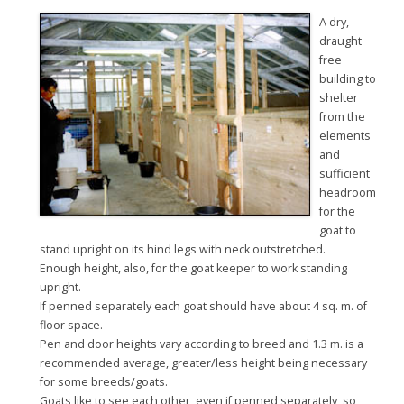
A dry,
draught
free
building to
shelter
from the
elements
and
sufficient
headroom
for the
goat to
stand upright on its hind legs with neck outstretched.
Enough height, also, for the goat keeper to work standing
upright.
If penned separately each goat should have about 4 sq. m. of
floor space.
Pen and door heights vary according to breed and 1.3 m. is a
recommended average, greater/less height being necessary
for some breeds/goats.
Goats like to see each other, even if penned separately, so