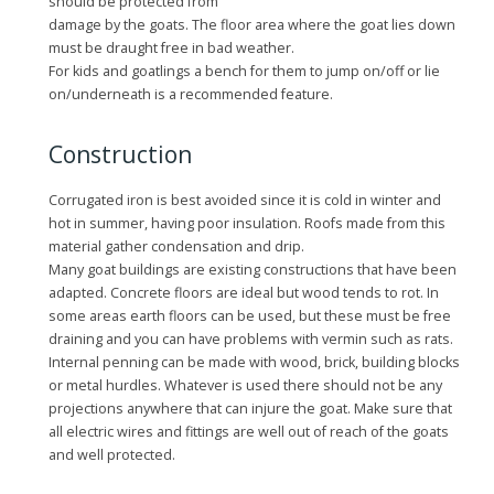
should be protected from
damage by the goats. The floor area where the goat lies down
must be draught free in bad weather.
For kids and goatlings a bench for them to jump on/off or lie
on/underneath is a recommended feature.
Construction
Corrugated iron is best avoided since it is cold in winter and
hot in summer, having poor insulation. Roofs made from this
material gather condensation and drip.
Many goat buildings are existing constructions that have been
adapted. Concrete floors are ideal but wood tends to rot. In
some areas earth floors can be used, but these must be free
draining and you can have problems with vermin such as rats.
Internal penning can be made with wood, brick, building blocks
or metal hurdles. Whatever is used there should not be any
projections anywhere that can injure the goat. Make sure that
all electric wires and fittings are well out of reach of the goats
and well protected.