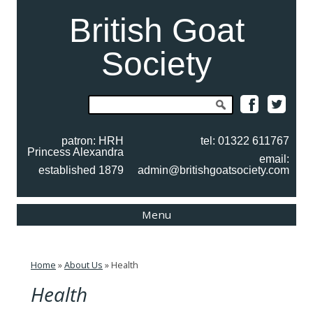
British Goat
Society
Search
for:
patron: HRH
tel: 01322 611767
Princess Alexandra
email:
established 1879
admin@britishgoatsociety.com
Skip
Menu
to
content
Home
»
About Us
»
Health
Health