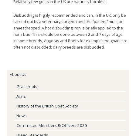
Relatively few goats in the UK are naturally hornless.
Disbudding is highly recommended and can, in the UK, only be
carried out by a veterinary surgeon and the “patient” must be
anaesthetized. A hot disbudding iron is briefly applied to the
horn bud. This should be done between 2 and 7 days of age.
In some breeds, Angoras and Boers for example, the goats are
often not disbudded: dairy breeds are disbudded.
About Us
Grassroots
Aims
History of the British Goat Society
News
Committee Members & Officers 2025
Breed Standards