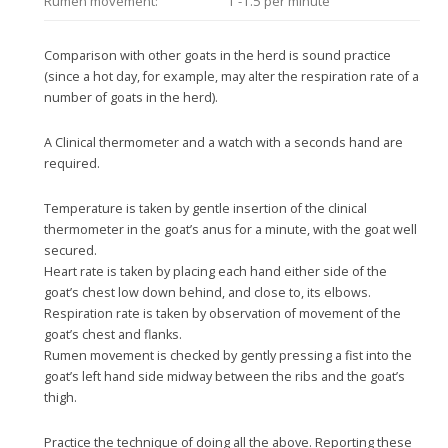
Rumen movement:
1 -1.5 per minute
Comparison with other goats in the herd is sound practice
(since a hot day, for example, may alter the respiration rate of a
number of goats in the herd).
A Clinical thermometer and a watch with a seconds hand are
required.
Temperature is taken by gentle insertion of the clinical
thermometer in the goat’s anus for a minute, with the goat well
secured.
Heart rate is taken by placing each hand either side of the
goat’s chest low down behind, and close to, its elbows.
Respiration rate is taken by observation of movement of the
goat’s chest and flanks.
Rumen movement is checked by gently pressing a fist into the
goat’s left hand side midway between the ribs and the goat’s
thigh.
Practice the technique of doing all the above. Reporting these