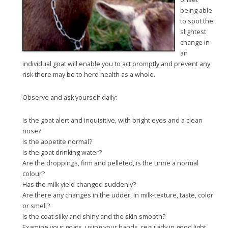
being able
to spot the
slightest
change in
an
individual goat will enable you to act promptly and prevent any
risk there may be to herd health as a whole.
Observe and ask yourself daily:
Is the goat alert and inquisitive, with bright eyes and a clean
nose?
Is the appetite normal?
Is the goat drinking water?
Are the droppings, firm and pelleted, is the urine a normal
colour?
Has the milk yield changed suddenly?
Are there any changes in the udder, in milk-texture, taste, color
or smell?
Is the coat silky and shiny and the skin smooth?
Examine your goats, using your hands, regularly in good light,