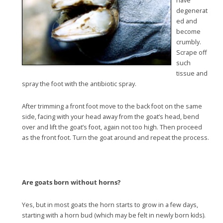
have
degenerat
ed and
become
crumbly.
Scrape off
such
tissue and
spray the foot with the antibiotic spray.
After trimming a front foot move to the back foot on the same
side, facing with your head away from the goat’s head, bend
over and lift the goat’s foot, again not too high. Then proceed
as the front foot. Turn the goat around and repeat the process.
Are goats born without horns?
Yes, but in most goats the horn starts to grow in a few days,
starting with a horn bud (which may be felt in newly born kids).