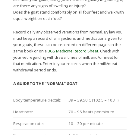
are there any signs of swelling or injury?
Does the goat stand comfortably on all four feet and walk with
equal weight on each foot?
Record daily any observed variations from normal. By law you
must keep a record of all injections and medications given to
your goats, these can be recorded on different pages in the
same book or on a
BGS Medicine Record Sheet.
Check with
your vet regarding withdrawal times of milk and/or meat for
that medication. Enter in your records when the milk/meat
withdrawal period ends.
A GUIDE TO THE “NORMAL” GOAT
Body temperature (rectal):
39 – 39.50 C (102.5 – 103 F)
Heart rate:
70 – 95 beats per minute
Respiration rate:
10 – 30 per minute