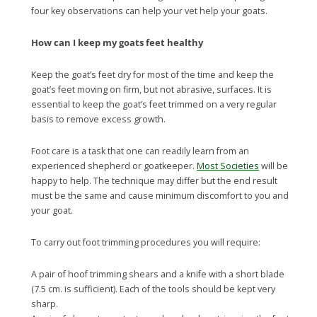
four key observations can help your vet help your goats.
How can I keep my goats feet healthy
Keep the goat’s feet dry for most of the time and keep the
goat’s feet moving on firm, but not abrasive, surfaces. It is
essential to keep the goat’s feet trimmed on a very regular
basis to remove excess growth.
Foot care is a task that one can readily learn from an
experienced shepherd or goatkeeper.
Most Societies
will be
happy to help. The technique may differ but the end result
must be the same and cause minimum discomfort to you and
your goat.
To carry out foot trimming procedures you will require:
A pair of hoof trimming shears and a knife with a short blade
(7.5 cm. is sufficient). Each of the tools should be kept very
sharp.