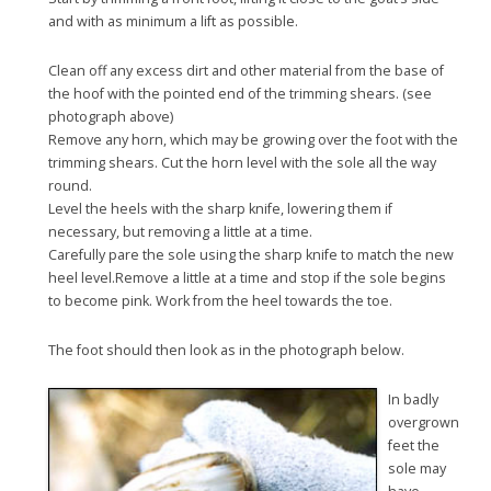
and with as minimum a lift as possible.
Clean off any excess dirt and other material from the base of
the hoof with the pointed end of the trimming shears. (see
photograph above)
Remove any horn, which may be growing over the foot with the
trimming shears. Cut the horn level with the sole all the way
round.
Level the heels with the sharp knife, lowering them if
necessary, but removing a little at a time.
Carefully pare the sole using the sharp knife to match the new
heel level.Remove a little at a time and stop if the sole begins
to become pink. Work from the heel towards the toe.
The foot should then look as in the photograph below.
In badly
overgrown
feet the
sole may