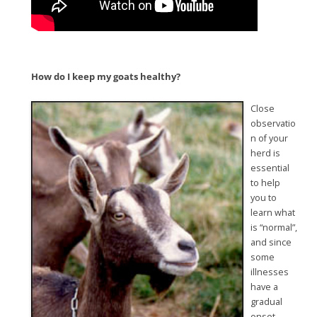
How do I keep my goats healthy?
Close
observatio
n of your
herd is
essential
to help
you to
learn what
is “normal”,
and since
some
illnesses
have a
gradual
onset