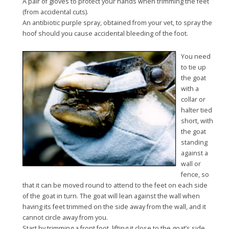
A pair of gloves to protect your hands when trimming the feet
(from accidental cuts).
An antibiotic purple spray, obtained from your vet, to spray the
hoof should you cause accidental bleeding of the foot.
You need
to tie up
the goat
with a
collar or
halter tied
short, with
the goat
standing
against a
wall or
fence, so
that it can be moved round to attend to the feet on each side
of the goat in turn. The goat will lean against the wall when
having its feet trimmed on the side away from the wall, and it
cannot circle away from you.
Start by trimming a front foot, lifting it close to the goat’s side