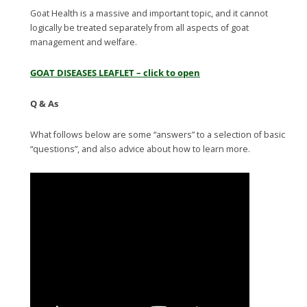
Goat Health is a massive and important topic, and it cannot
logically be treated separately from all aspects of goat
management and welfare.
GOAT DISEASES LEAFLET – click to open
Q & As
What follows below are some “answers” to a selection of basic
“questions”, and also advice about how to learn more.