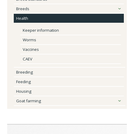
Breeds
Health
Keeper information
Worms
Vaccines
CAEV
Breeding
Feeding
Housing
Goat farming