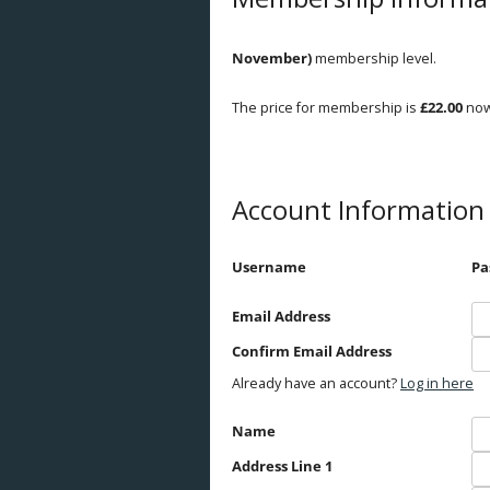
Breeds
November)
membership level.
Health
The price for membership is
£22.00
now
Breeding
Feeding
Account Information
Housing
Goat Farming
Username
Pa
Email Address
Confirm Email Address
Already have an account?
Log in here
Name
Address Line 1