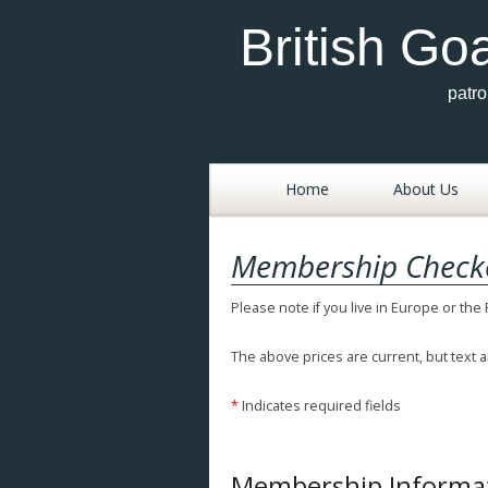
British Go
patr
Skip
to
Home
About Us
content
Aims
Membership Check
History Of The Briti
Please note if you live in Europe or the
Goat Society
News
The above prices are current, but text a
Committee Membe
*
Indicates required fields
& Officers 2025
Breed Standards
Membership Informa