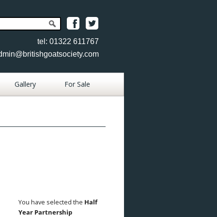
tel: 01322 611767
dmin@britishgoatsociety.com
Gallery
For Sale
Place Goat
Advertisement
Place Item
Advertisement
View Goats
View Items
You have selected the
Half
Year Partnership