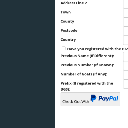
Address Line 2
Town
County
Postcode
Country
Have you registered with the BG
Previous Name (If Different):
Previous Number (If Known):
Number of Goats (If Any):
Prefix (If registered with the
BGS):
Check Out With
PayPal