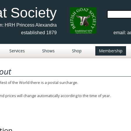
at Society
Search
for:
on: HRH Princess Alexandra
established 1879
email:
a
Services
Shows
Shop
Membership
Advertisements
Show Results 2017-2026
out
sh
FAQ
Show Documents
 Rest of the World there is a postal surcharge.
Members Publications
Show Calendar 2026
nd prices will change automatically according to the time of year.
Fees & Forms
BGS Judges 2026
rs
Contacts
Breed Shows Photos
Anglo Nubian
Keeping Goats
Show Results 2010-16
British Saanen
tion