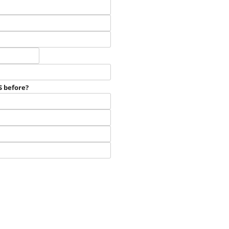
Bagot
Meat Goats
Boer
Products
Cashmere
English
S before?
Harness
Pygmy