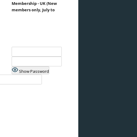
Membership - UK (New
members only, July to
Show Password