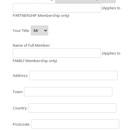
(Applies to
PARTNERSHIP Membership only)
Your Title:
Name of Full Member:
(Applies to
FAMILY Membership only)
Address:
Town:
Country:
Postcode: