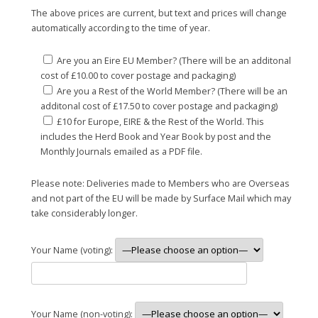
The above prices are current, but text and prices will change
automatically according to the time of year.
Are you an Eire EU Member? (There will be an additonal
cost of £10.00 to cover postage and packaging)
Are you a Rest of the World Member? (There will be an
additonal cost of £17.50 to cover postage and packaging)
£10 for Europe, EIRE & the Rest of the World. This
includes the Herd Book and Year Book by post and the
Monthly Journals emailed as a PDF file.
Please note: Deliveries made to Members who are Overseas
and not part of the EU will be made by Surface Mail which may
take considerably longer.
Your Name (voting):
Your Name (non-voting):