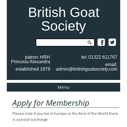
British Goat
Society
Search
for:
patron: HRH
tel: 01322 611767
Princess Alexandra
email:
established 1879
admin@britishgoatsociety.com
Skip
Menu
to
content
Apply for Membership
Please note if you live in Europe or the Rest of the World there
is a postal surcharge.