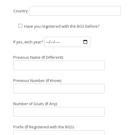
Country:
Have you registered with the BGS before?
If yes, wich year?
Previous Name (If Different):
Previous Number (If Know):
Number of Goats (If Any):
Prefix (If Registered with the BGS):