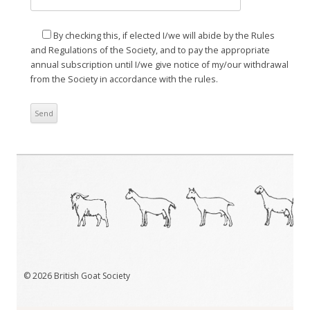
By checking this, if elected I/we will abide by the Rules
and Regulations of the Society, and to pay the appropriate
annual subscription until I/we give notice of my/our withdrawal
from the Society in accordance with the rules.
© 2026 British Goat Society