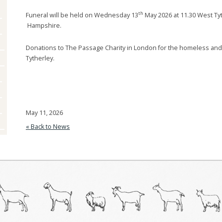
Goats And UK
Dairy Breed Rosettes
British Alpine
Anglo Nubian
th
Funeral will be held on Wednesday 13
May 2026 at 11.30 West Ty
Legislation
Hampshire.
British Toggenburg
British
Keeper Information
Meetings And Events
Donations to The Passage Charity in London for the homeless an
Golden Guernsey
British Alpine
Worms
Tytherley.
Books And Downloads
Saanen
British Guernsey
Vaccines
Journals
Toggenburg
British Saanen
CAEV
May 11, 2026
British Toggenburg
Housing
« Back to News
Royal Golden
Milking
Guernsey
Milk Collection
Saanen
Feeding
Toggenburg
Breeding
Angora
Management