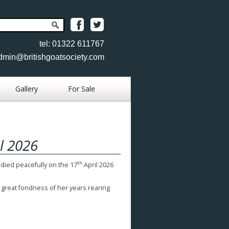
tel: 01322 611767
dmin@britishgoatsociety.com
Gallery
For Sale
Place Goat
Advertisement
l 2026
Place Item
Advertisement
th
 died peacefully on the 17
April 2026
View Goats
 great fondness of her years rearing
View Items