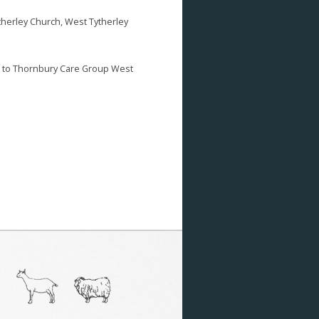
therley Church, West Tytherley
d to Thornbury Care Group West