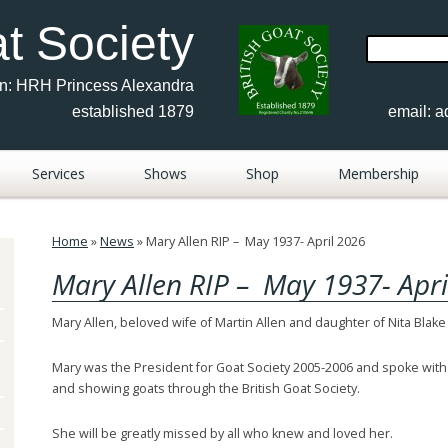
at Society
Search
for:
on: HRH Princess Alexandra
established 1879
email:
a
Services
Shows
Shop
Membership
Advertisements
Show Results 2017-2026
Home
»
News
»
Mary Allen RIP – May 1937- April 2026
sh
FAQ
Show Documents
Mary Allen RIP – May 1937- Apri
Members Publications
Show Calendar 2026
Mary Allen, beloved wife of Martin Allen and daughter of Nita Blake
Fees & Forms
BGS Judges 2026
Mary was the President for Goat Society 2005-2006 and spoke with
rs
Contacts
Breed Shows Photos
Anglo Nubian
and showing goats through the British Goat Society.
Keeping Goats
Show Results 2010-16
British Saanen
She will be greatly missed by all who knew and loved her.