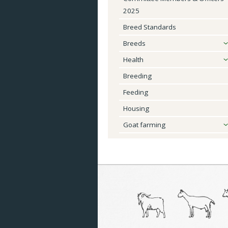
2025
Breeds
Breed Standards
Health
Breeds
Breeding
Health
Breeding
Feeding
Feeding
Housing
Housing
Goat Farming
Goat farming