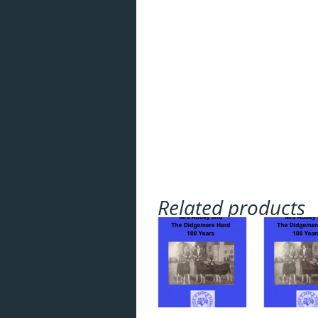
Breeds
Health
Breeding
Feeding
Housing
Goat Farming
Related products