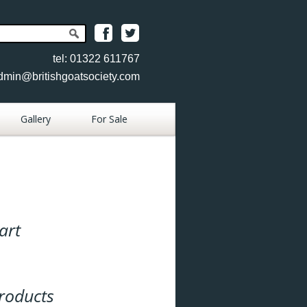
tel: 01322 611767
dmin@britishgoatsociety.com
Gallery
For Sale
Place Goat
Advertisement
Place Item
Advertisement
art
View Goats
View Items
roducts