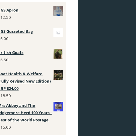
BGS Apron
£
12.50
BGS Gusseted Bag
£
6.00
ritish Goats
£
6.50
Goat Health & Welfare
Fully Revised New Edition)
RRP £24.00
£
18.50
Mrs Abbey and The
Didgemere Herd 100 Years -
Rest of the World Postage
£
15.00